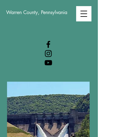
Warren County, Pennsylvania
WARREN COUNTY
VISITORS BUREAU
WWW.WCVB.NET