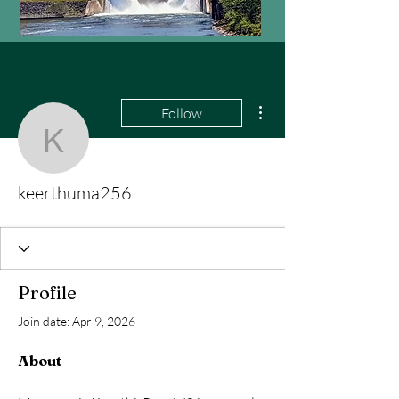
More actions
Follow
keerthuma256
keerthuma256
Profile
Join date: Apr 9, 2026
About