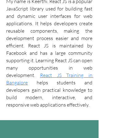
My name is Keerthi. React JS is a popular 
JavaScript library used for building fast 
and dynamic user interfaces for web 
applications. It helps developers create 
reusable components, making the 
development process easier and more 
efficient. React JS is maintained by 
Facebook and has a large community 
supporting it. Learning React JS can open 
many opportunities in web 
development. 
React JS Training in 
Bangalore
 helps students and 
developers gain practical knowledge to 
build modern, interactive, and 
responsive web applications effectively.