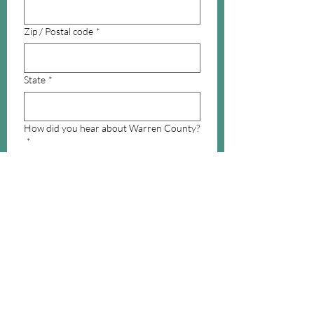
Zip / Postal code
*
State
*
How did you hear about Warren County?
*
What interests you in Warren County?
*
Email
Submit