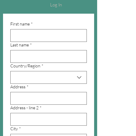
Log In
First name
*
Last name
*
Multi-line address
Country/Region
*
Address
*
Address - line 2
*
City
*