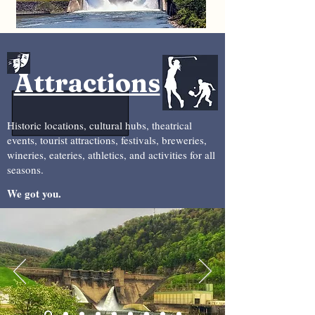
Attractions
Historic locations, cultural hubs, theatrical
events, tourist attractions, festivals, breweries,
wineries, eateries, athletics, and activities for all
seasons.
We got you.