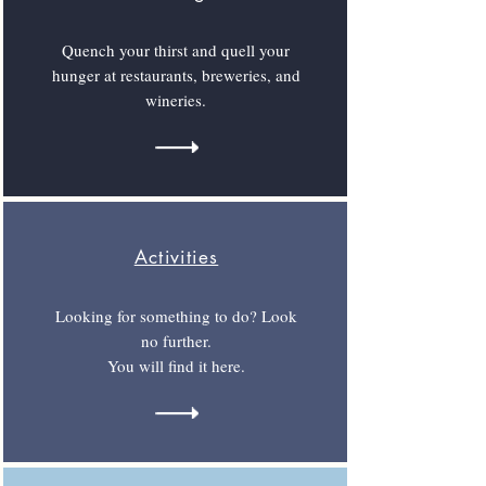
Quench your thirst and quell your
hunger at restaurants, breweries, and
wineries.
Activities
Looking for something to do? Look
no further.
You will find it here.