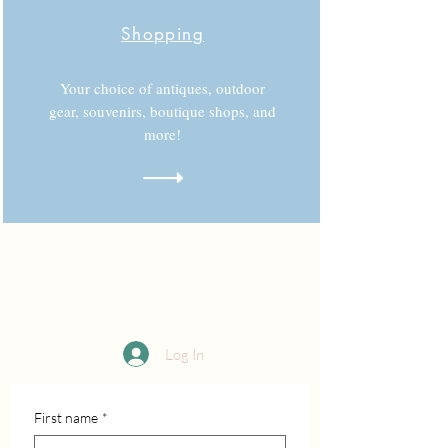
Shopping
Your choice of antiques, outdoor
gear, souvenirs, boutique shops, and
more!
Log In
First name
*