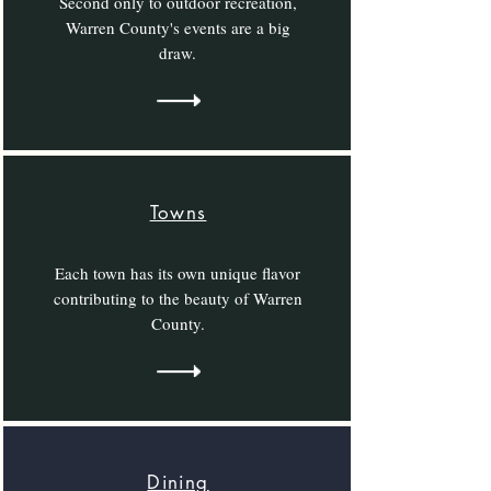
Second only to outdoor recreation,
Warren County's events are a big
draw.
Towns
Each town has its own unique flavor
contributing to the beauty of Warren
County.
Dining