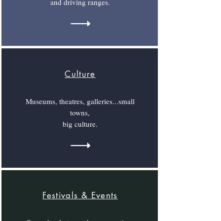
and driving ranges.
Culture
Museums, theatres, galleries...small
towns,
big culture.
Festivals & Events