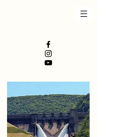
Warren County, Pennsylvania
WARREN COUNTY
VISITORS BUREAU
WWW.WCVB.NET