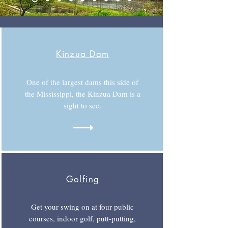
Kinzua Dam
One of the largest dams this side of
the Mississippi, the Kinzua Dam is a
sight to see.
Golfing
Get your swing on at four public
courses, indoor golf, putt-putting,