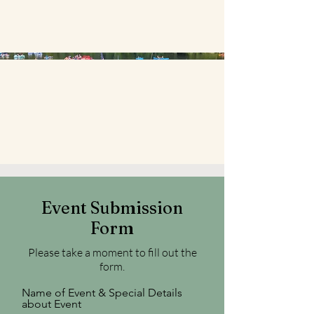
Event Submission
Form
Please take a moment to fill out the
form.
Name of Event & Special Details
about Event