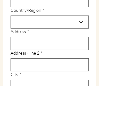
Multi-line address
Country/Region
*
Address
*
Address - line 2
*
City
*
Zip / Postal code
*
State
*
How did you hear about Warren County?