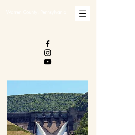
Warren County, Pennsylvania
WARREN COUNTY
VISITORS BUREAU
WWW.WCVB.NET