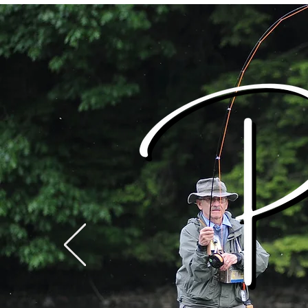
WARREN COUNTY
Home
Events
VISITORS BUREAU
WWW.WCVB.NET