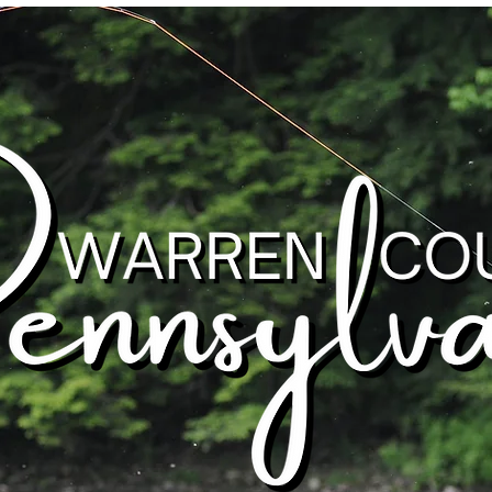
Warren County, Pennsylvania
Outdoor Recreation
Attractions
St