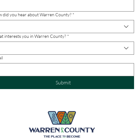
 did you hear about Warren County?
*
t interests you in Warren County?
*
il
Submit