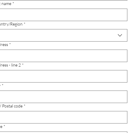
t name
*
-line address
ntry/Region
*
ress
*
ress - line 2
*
y
*
 / Postal code
*
te
*