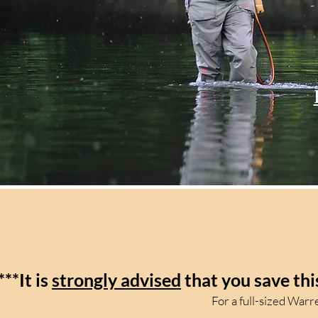
***It is
strongly advised
that you save thi
For a full-sized War