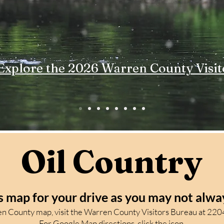
Explore the 2026 Warren County Visit
Oil Country
s map for your drive as
you may not alway
ren County map, visit the Warren County Visitors Bureau at 2204
For Google Map directions, click the icon.