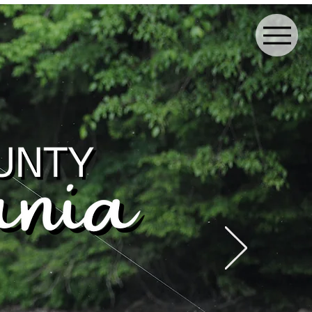
ay the Night
More