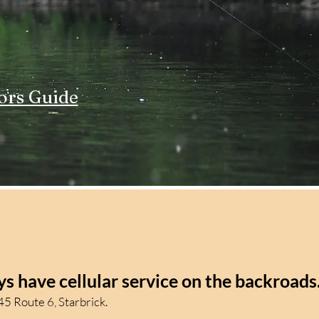
ors Guide
s have cellular service on the backroads
5 Route 6, Starbrick.