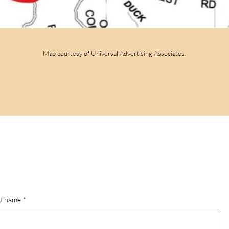
Map courtesy of Universal Advertising Associates.
st name
*