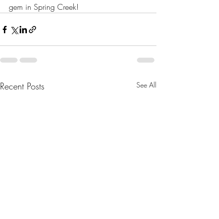
gem in Spring Creek!
Recent Posts
See All