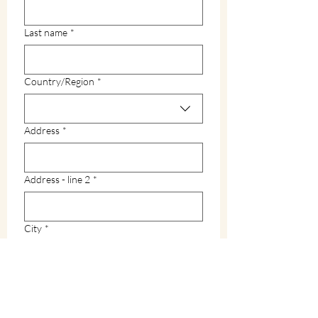
Last name
*
Multi-line address
Country/Region
*
Address
*
Address - line 2
*
City
*
Zip / Postal code
*