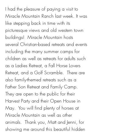
I had the pleasure of paying a visit to 
Miracle Mountain Ranch last week. It was 
like stepping back in time with its 
picturesque views and old western town 
buildings!  Miracle Mountain hosts 
several Christian-based retreats and events 
including the many summer camps for 
children as well as retreats for adults such 
as a Ladies Retreat, a Fall Horse Lovers 
Retreat, and a Golf Scramble.  There are 
also family-themed retreats such as a 
Father Son Retreat and Family Camp. 
They are open to the public for their 
Harvest Party and their Open House in 
May.  You will find plenty of horses at 
Miracle Mountain as well as other 
animals.  Thank you, Matt and Jenni, for 
showing me around this beautiful hidden 