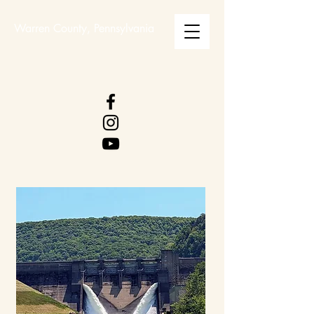
Warren County, Pennsylvania
WARREN COUNTY
VISITORS BUREAU
WWW.WCVB.NET