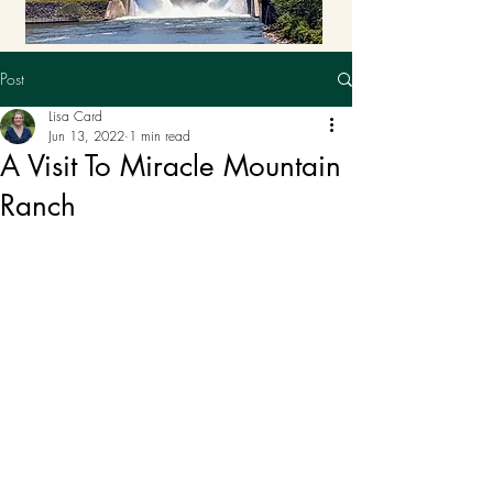
Post
Lisa Card
Jun 13, 2022
1 min read
A Visit To Miracle Mountain
Ranch