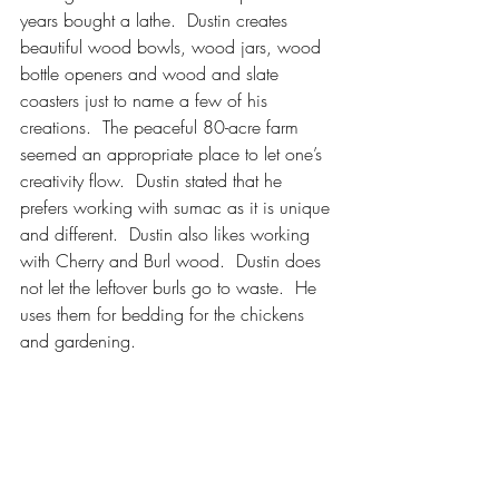
years bought a lathe.  Dustin creates 
beautiful wood bowls, wood jars, wood 
bottle openers and wood and slate 
coasters just to name a few of his 
creations.  The peaceful 80-acre farm 
seemed an appropriate place to let one’s 
creativity flow.  Dustin stated that he 
prefers working with sumac as it is unique 
and different.  Dustin also likes working 
with Cherry and Burl wood.  Dustin does 
not let the leftover burls go to waste.  He 
uses them for bedding for the chickens 
and gardening.