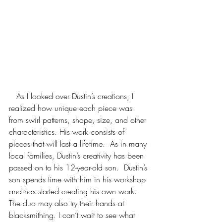
   As I looked over Dustin’s creations, I 
realized how unique each piece was 
from swirl patterns, shape, size, and other 
characteristics. His work consists of 
pieces that will last a lifetime.  As in many 
local families, Dustin’s creativity has been 
passed on to his 12-year-old son.  Dustin’s 
son spends time with him in his workshop 
and has started creating his own work.  
The duo may also try their hands at 
blacksmithing. I can’t wait to see what 