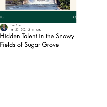
Post
Lisa Card
Jan 23, 2024
2 min read
Hidden Talent in the Snowy
Fields of Sugar Grove