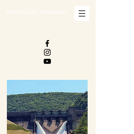
Warren County, Pennsylvania
WARREN COUNTY
VISITORS BUREAU
WWW.WCVB.NET