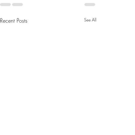
Recent Posts
See All