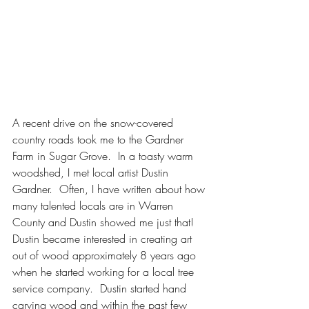
A recent drive on the snow-covered 
country roads took me to the Gardner 
Farm in Sugar Grove.  In a toasty warm 
woodshed, I met local artist Dustin 
Gardner.  Often, I have written about how 
many talented locals are in Warren 
County and Dustin showed me just that!  
Dustin became interested in creating art 
out of wood approximately 8 years ago 
when he started working for a local tree 
service company.  Dustin started hand 
carving wood and within the past few 