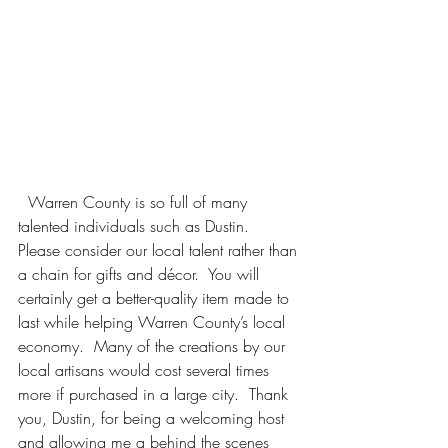
  Warren County is so full of many 
talented individuals such as Dustin.  
Please consider our local talent rather than 
a chain for gifts and décor.  You will 
certainly get a better-quality item made to 
last while helping Warren County’s local 
economy.  Many of the creations by our 
local artisans would cost several times 
more if purchased in a large city.  Thank 
you, Dustin, for being a welcoming host 
and allowing me a behind the scenes 