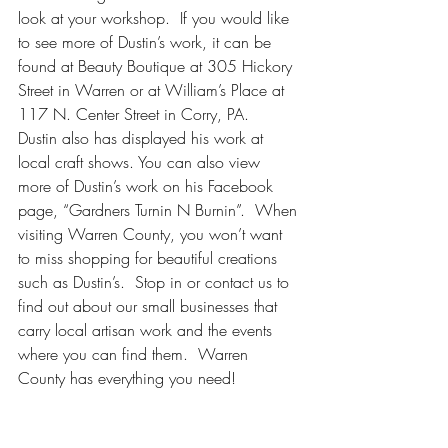
look at your workshop.  If you would like 
to see more of Dustin’s work, it can be 
found at Beauty Boutique at 305 Hickory 
Street in Warren or at William’s Place at 
117 N. Center Street in Corry, PA.  
Dustin also has displayed his work at 
local craft shows. You can also view 
more of Dustin’s work on his Facebook 
page, “Gardners Turnin N Burnin”.  When 
visiting Warren County, you won’t want 
to miss shopping for beautiful creations 
such as Dustin’s.  Stop in or contact us to 
find out about our small businesses that 
carry local artisan work and the events 
where you can find them.  Warren 
County has everything you need!