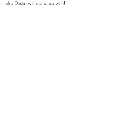
else Dustin will come up with! 