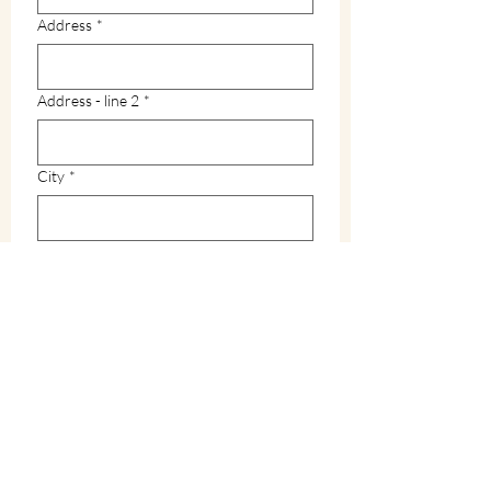
Address
*
Address - line 2
*
City
*
Zip / Postal code
*
State
*
How did you hear about Warren County?
*