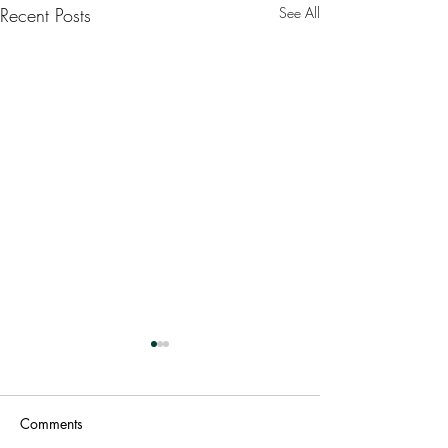
Recent Posts
See All
Comments