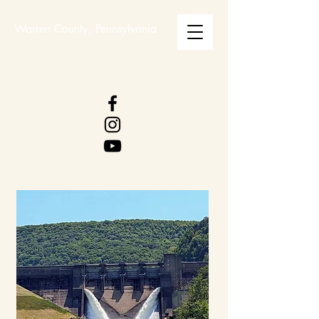
Warren County, Pennsylvania
WARREN COUNTY
VISITORS BUREAU
WWW.WCVB.NET