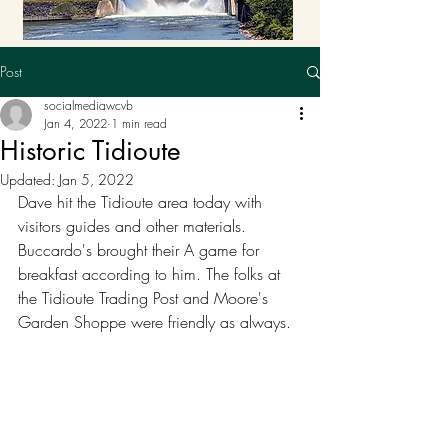
Post
socialmediawcvb
Jan 4, 2022
1 min read
Historic Tidioute
Updated:
Jan 5, 2022
Dave hit the Tidioute area today with 
visitors guides and other materials. 
Buccardo's brought their A game for 
breakfast according to him. The folks at 
the Tidioute Trading Post and Moore's 
Garden Shoppe were friendly as always. 