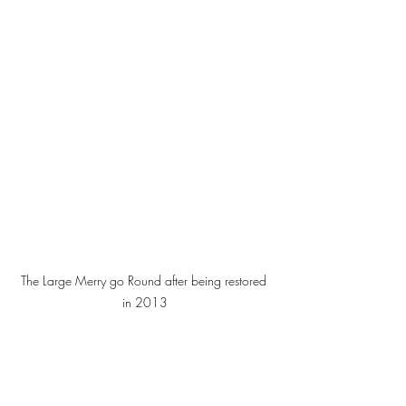
The Large Merry go Round after being restored 
in 2013