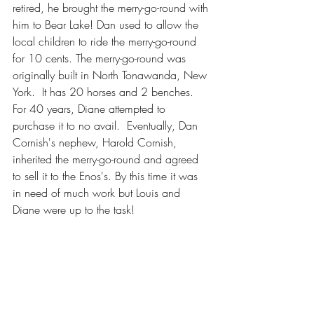
retired, he brought the merry-go-round with 
him to Bear Lake! Dan used to allow the 
local children to ride the merry-go-round 
for 10 cents. The merry-go-round was 
originally built in North Tonawanda, New 
York.  It has 20 horses and 2 benches. 
For 40 years, Diane attempted to 
purchase it to no avail.  Eventually, Dan 
Cornish's nephew, Harold Cornish, 
inherited the merry-go-round and agreed 
to sell it to the Enos's. By this time it was 
in need of much work but Louis and 
Diane were up to the task!  