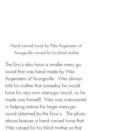
Hand carved horse by Wes Augenstein of 
Youngsville carved for his blind mother.
The Eno's also have a smaller merry go 
round that was hand made by Wes 
Augenstein of Youngsville.  Wes always 
told his mother that someday he would 
have his very own merry-go- round, so he 
made one himself!  Wes was instrumental 
in helping restore the larger merry-go- 
round obtained by the Enos's.  The photo 
above features a hand carved horse that 
Wes carved for his blind mother so that 