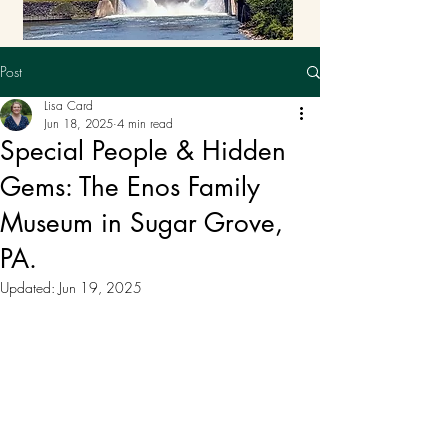
Post
Lisa Card
Jun 18, 2025
4 min read
Special People & Hidden
Gems: The Enos Family
Museum in Sugar Grove,
PA.
Updated:
Jun 19, 2025