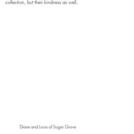
collection, but their kindness as well.
Diane and Louis of Sugar Grove