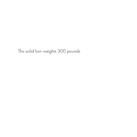
This solid lion weights 300 pounds