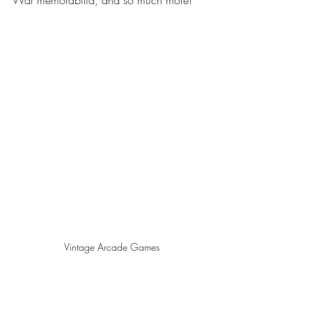
Vintage Arcade Games