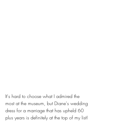
It's hard to choose what I admired the 
most at the museum, but Diane's wedding 
dress for a marriage that has upheld 60 
plus years is definitely at the top of my list! 