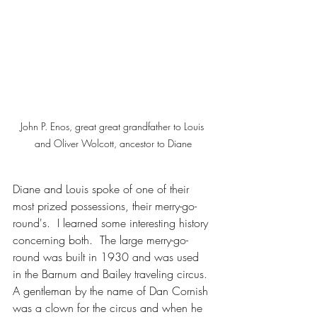
John P. Enos, great great grandfather to Louis 
and Oliver Wolcott, ancestor to Diane
Diane and Louis spoke of one of their 
most prized possessions, their merry-go-
round's.  I learned some interesting history 
concerning both.  The large merry-go-
round was built in 1930 and was used 
in the Barnum and Bailey traveling circus. 
A gentleman by the name of Dan Cornish 
was a clown for the circus and when he 