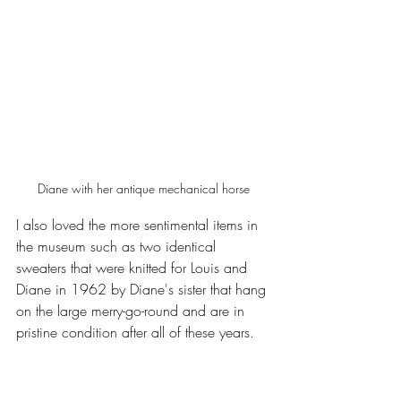
Diane with her antique mechanical horse
I also loved the more sentimental items in 
the museum such as two identical 
sweaters that were knitted for Louis and 
Diane in 1962 by Diane's sister that hang 
on the large merry-go-round and are in 
pristine condition after all of these years. 