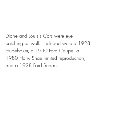
Diane and Louis's Cars were eye 
catching as well.  Included were a 1928 
Studebaker, a 1930 Ford Coupe, a 
1980 Harry Shae limited reproduction, 
and a 1928 Ford Sedan.