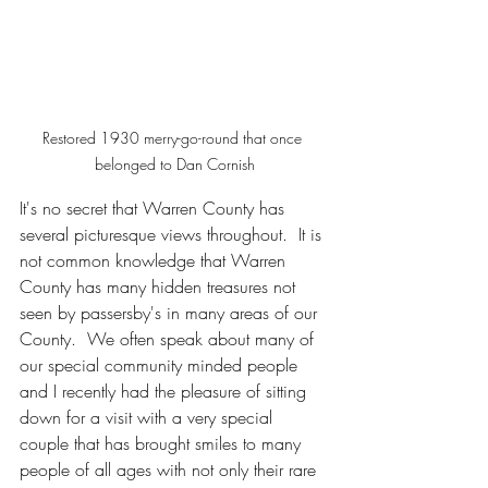
Restored 1930 merry-go-round that once 
belonged to Dan Cornish
It's no secret that Warren County has 
several picturesque views throughout.  It is 
not common knowledge that Warren 
County has many hidden treasures not 
seen by passersby's in many areas of our 
County.  We often speak about many of 
our special community minded people 
and I recently had the pleasure of sitting 
down for a visit with a very special 
couple that has brought smiles to many 
people of all ages with not only their rare 