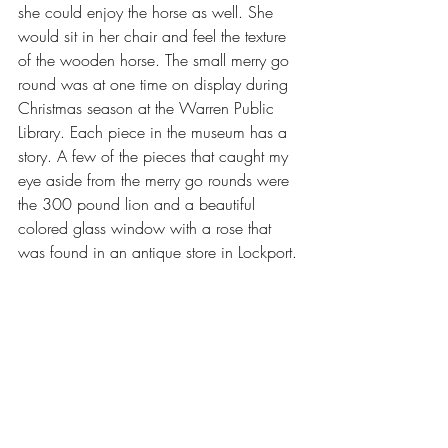
she could enjoy the horse as well. She 
would sit in her chair and feel the texture 
of the wooden horse. The small merry go 
round was at one time on display during 
Christmas season at the Warren Public 
Library. Each piece in the museum has a 
story. A few of the pieces that caught my 
eye aside from the merry go rounds were 
the 300 pound lion and a beautiful 
colored glass window with a rose that 
was found in an antique store in Lockport. 