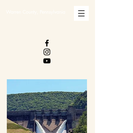
Warren County, Pennsylvania
WARREN COUNTY
VISITORS BUREAU
WWW.WCVB.NET