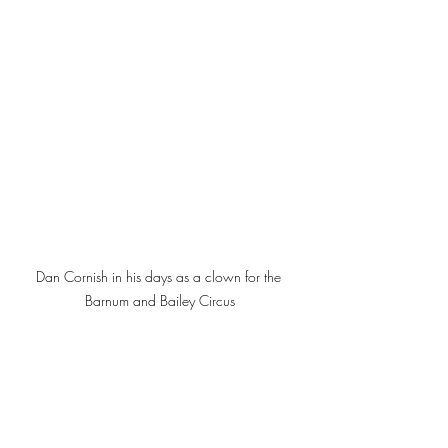
Dan Cornish in his days as a clown for the 
Barnum and Bailey Circus