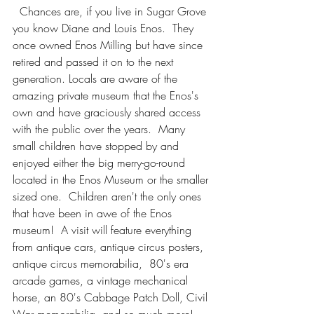
  Chances are, if you live in Sugar Grove 
you know Diane and Louis Enos.  They 
once owned Enos Milling but have since 
retired and passed it on to the next 
generation. Locals are aware of the 
amazing private museum that the Enos's 
own and have graciously shared access 
with the public over the years.  Many 
small children have stopped by and 
enjoyed either the big merry-go-round 
located in the Enos Museum or the smaller 
sized one.  Children aren't the only ones 
that have been in awe of the Enos 
museum!  A visit will feature everything 
from antique cars, antique circus posters, 
antique circus memorabilia,  80's era 
arcade games, a vintage mechanical 
horse, an 80's Cabbage Patch Doll, Civil 
War memorabilia, and so much more!