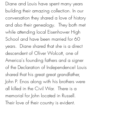
Diane and Louis have spent many years 
building their amazing collection. In our 
conversation they shared a love of history 
and also their genealogy.  They both met 
while attending local Eisenhower High 
School and have been married for 60 
years.  Diane shared that she is a direct 
descendent of Oliver Wolcott, one of 
America's founding fathers and a signer 
of the Declaration of Independence! Louis 
shared that his great great grandfather, 
John P. Enos along with his brothers were 
all killed in the Civil War.  There is a 
memorial for John located in Russell.  
Their love of their country is evident.  