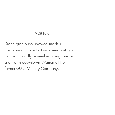
1928 Ford
Diane graciously showed me this 
mechanical horse that was very nostalgic 
for me.  I fondly remember riding one as 
a child in downtown Warren at the 
former G.C. Murphy Company.