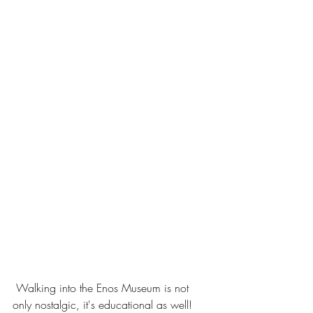
 Walking into the Enos Museum is not 
only nostalgic, it's educational as well!  