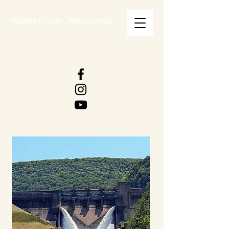
Warren County, Pennsylvania
WARREN COUNTY
VISITORS BUREAU
WWW.WCVB.NET