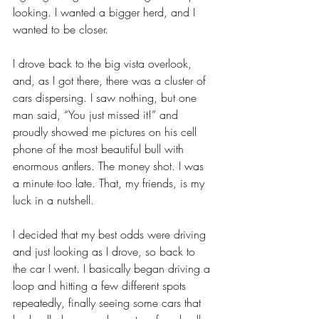
looking. I wanted a bigger herd, and I 
wanted to be closer.
I drove back to the big vista overlook, 
and, as I got there, there was a cluster of 
cars dispersing. I saw nothing, but one 
man said, “You just missed it!” and 
proudly showed me pictures on his cell 
phone of the most beautiful bull with 
enormous antlers. The money shot. I was 
a minute too late. That, my friends, is my 
luck in a nutshell.
I decided that my best odds were driving 
and just looking as I drove, so back to 
the car I went. I basically began driving a 
loop and hitting a few different spots 
repeatedly, finally seeing some cars that 