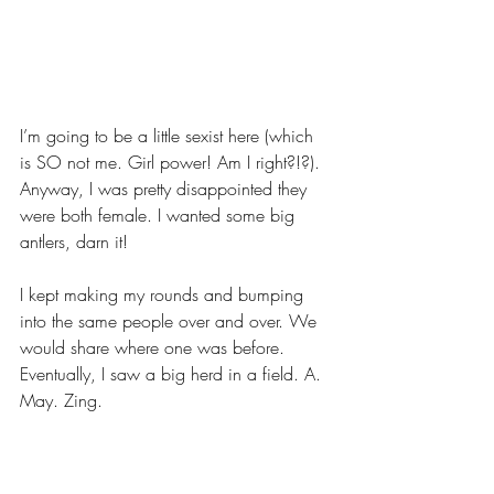
I’m going to be a little sexist here (which 
is SO not me. Girl power! Am I right?!?). 
Anyway, I was pretty disappointed they 
were both female. I wanted some big 
antlers, darn it!
I kept making my rounds and bumping 
into the same people over and over. We 
would share where one was before. 
Eventually, I saw a big herd in a field. A. 
May. Zing.