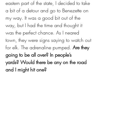
eastern part of the state, I decided to take 
a bit of a detour and go to Benezette on 
my way. It was a good bit out of the 
way, but I had the time and thought it 
was the perfect chance. As I neared 
town, they were signs saying to watch out 
for elk. The adrenaline pumped. 
Are they 
going to be all over? In people’s 
yards?
Would there be any on the road 
and I might hit one?