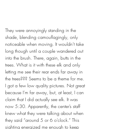
They were annoyingly standing in the 
shade, blending camouflagingly, only 
noticeable when moving. It wouldn’t take 
long though until a couple wandered out 
into the brush. There, again, butts in the 
trees. What is it with these elk and only 
letting me see their rear ends far away in 
the trees??? Seems to be a theme for me. 
I got a few low quality pictures. Not great 
because I’m far away, but, at least, I can 
claim that I did actually see elk. It was 
now 5:30. Apparently, the center’s staff 
knew what they were talking about when 
they said “around 5 or 6 o’clock.” This 
sighting energized me enough to keep 