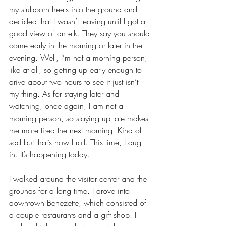
my stubborn heels into the ground and 
decided that I wasn’t leaving until I got a 
good view of an elk. They say you should 
come early in the morning or later in the 
evening. Well, I’m not a morning person, 
like at all, so getting up early enough to 
drive about two hours to see it just isn’t 
my thing. As for staying later and 
watching, once again, I am not a 
morning person, so staying up late makes 
me more tired the next morning. Kind of 
sad but that’s how I roll. This time, I dug 
in. It’s happening today.
I walked around the visitor center and the 
grounds for a long time. I drove into 
downtown Benezette, which consisted of 
a couple restaurants and a gift shop. I 