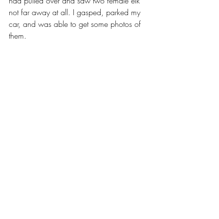
had pulled over and saw two female elk 
not far away at all. I gasped, parked my 
car, and was able to get some photos of 
them. 