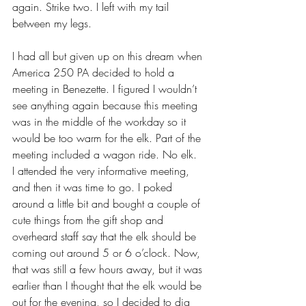
again. Strike two. I left with my tail 
between my legs.
I had all but given up on this dream when 
America 250 PA decided to hold a 
meeting in Benezette. I figured I wouldn’t 
see anything again because this meeting 
was in the middle of the workday so it 
would be too warm for the elk. Part of the 
meeting included a wagon ride. No elk. 
I attended the very informative meeting, 
and then it was time to go. I poked 
around a little bit and bought a couple of 
cute things from the gift shop and 
overheard staff say that the elk should be 
coming out around 5 or 6 o’clock. Now, 
that was still a few hours away, but it was 
earlier than I thought that the elk would be 
out for the evening, so I decided to dig 