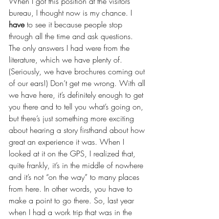
When I got this position at the visitors 
bureau, I thought now is my chance. I 
have
 to see it because people stop 
through all the time and ask questions. 
The only answers I had were from the 
literature, which we have plenty of. 
(Seriously, we have brochures coming out 
of our ears!) Don’t get me wrong. With all 
we have here, it’s definitely enough to get 
you there and to tell you what’s going on, 
but there’s just something more exciting 
about hearing a story firsthand about how 
great an experience it was. When I 
looked at it on the GPS, I realized that, 
quite frankly, it’s in the middle of nowhere 
and it’s not “on the way” to many places 
from here. In other words, you have to 
make a point to go there. So, last year 
when I had a work trip that was in the 