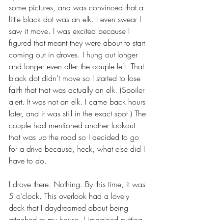
some pictures, and was convinced that a 
little black dot was an elk. I even swear I 
saw it move. I was excited because I 
figured that meant they were about to start 
coming out in droves. I hung out longer 
and longer even after the couple left. That 
black dot didn’t move so I started to lose 
faith that that was actually an elk. (Spoiler 
alert. It was not an elk. I came back hours 
later, and it was still in the exact spot.) The 
couple had mentioned another lookout 
that was up the road so I decided to go 
for a drive because, heck, what else did I 
have to do.
I drove there. Nothing. By this time, it was 
5 o’clock. This overlook had a lovely 
deck that I daydreamed about being 
attached to my house. I imagined putting 