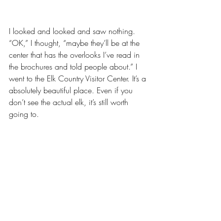
I looked and looked and saw nothing. 
“OK,” I thought, “maybe they’ll be at the 
center that has the overlooks I’ve read in 
the brochures and told people about.” I 
went to the Elk Country Visitor Center. It’s a 
absolutely beautiful place. Even if you 
don’t see the actual elk, it’s still worth 
going to. 