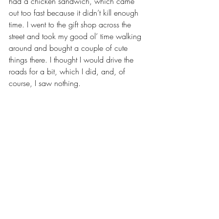
had a chicken sandwich, which came 
out too fast because it didn’t kill enough 
time. I went to the gift shop across the 
street and took my good ol’ time walking 
around and bought a couple of cute 
things there. I thought I would drive the 
roads for a bit, which I did, and, of 
course, I saw nothing.