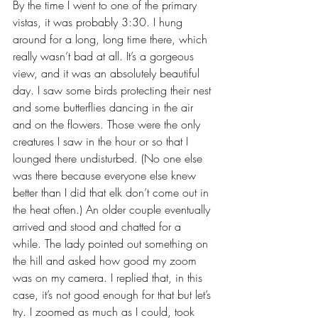
By the time I went to one of the primary 
vistas, it was probably 3:30. I hung 
around for a long, long time there, which 
really wasn’t bad at all. It’s a gorgeous 
view, and it was an absolutely beautiful 
day. I saw some birds protecting their nest 
and some butterflies dancing in the air 
and on the flowers. Those were the only 
creatures I saw in the hour or so that I 
lounged there undisturbed. (No one else 
was there because everyone else knew 
better than I did that elk don’t come out in 
the heat often.) An older couple eventually 
arrived and stood and chatted for a 
while. The lady pointed out something on 
the hill and asked how good my zoom 
was on my camera. I replied that, in this 
case, it’s not good enough for that but let’s 
try. I zoomed as much as I could, took 