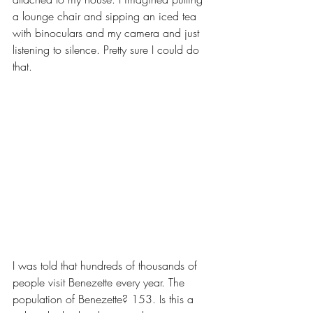
a lounge chair and sipping an iced tea 
with binoculars and my camera and just 
listening to silence. Pretty sure I could do 
that.
I was told that hundreds of thousands of 
people visit Benezette every year. The 
population of Benezette? 153. Is this a 