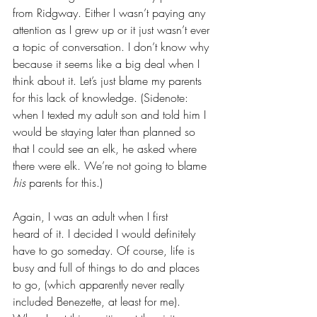
from Ridgway. Either I wasn’t paying any 
attention as I grew up or it just wasn’t ever 
a topic of conversation. I don’t know why 
because it seems like a big deal when I 
think about it. Let’s just blame my parents 
for this lack of knowledge. (Sidenote: 
when I texted my adult son and told him I 
would be staying later than planned so 
that I could see an elk, he asked where 
there were elk. We’re not going to blame 
his
 parents for this.)
Again, I was an adult when I first 
heard of it. I decided I would definitely 
have to go someday. Of course, life is 
busy and full of things to do and places 
to go, (which apparently never really 
included Benezette, at least for me). 