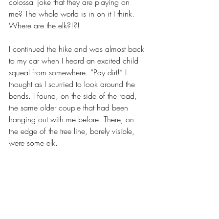
colossal joke that they are playing on 
me? The whole world is in on it I think. 
Where are the elk?!?!
I continued the hike and was almost back 
to my car when I heard an excited child 
squeal from somewhere. “Pay dirt!” I 
thought as I scurried to look around the 
bends. I found, on the side of the road, 
the same older couple that had been 
hanging out with me before. There, on 
the edge of the tree line, barely visible, 
were some elk. 