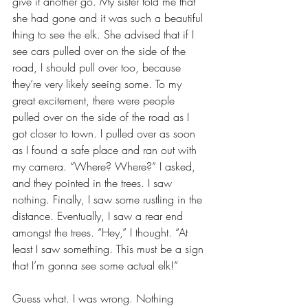
give it another go. My sister told me that 
she had gone and it was such a beautiful 
thing to see the elk. She advised that if I 
see cars pulled over on the side of the 
road, I should pull over too, because 
they’re very likely seeing some. To my 
great excitement, there were people 
pulled over on the side of the road as I 
got closer to town. I pulled over as soon 
as I found a safe place and ran out with 
my camera. “Where? Where?” I asked, 
and they pointed in the trees. I saw 
nothing. Finally, I saw some rustling in the 
distance. Eventually, I saw a rear end 
amongst the trees. “Hey,” I thought. “At 
least I saw something. This must be a sign 
that I’m gonna see some actual elk!”
Guess what. I was wrong. Nothing 