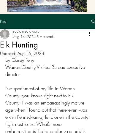
Post
socialmediawcvb
Aug 14, 2024
8 min read
Elk Hunting
Updated:
Aug 15, 2024
by Casey Ferry
Warren County Visitors Bureau executive 
director
I’ve spent most of my life in Warren 
County, you know, right next to Elk 
County. I was an embarrassingly mature 
age when I found out that there even was 
elk in Pennsylvania, let alone in the county 
right next to us. What’s more 
embarrassing is that one of my parents is 