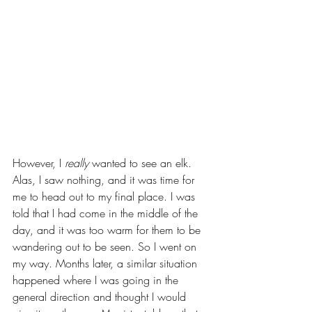
However, I 
really
 wanted to see an elk. 
Alas, I saw nothing, and it was time for 
me to head out to my final place. I was 
told that I had come in the middle of the 
day, and it was too warm for them to be 
wandering out to be seen. So I went on 
my way. Months later, a similar situation 
happened where I was going in the 
general direction and thought I would 