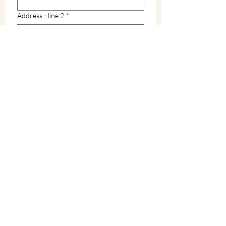
Address - line 2
*
City
*
Zip / Postal code
*
State
*
How did you hear about Warren County?
*
What interests you in Warren County?
*