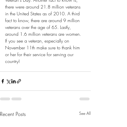
Veteran's Day. Another fact to know is, 
there were around 21.8 million veterans 
in the United States as of 2010. A third 
fact to know, there are around 9 million 
veterans over the age of 65. Lastly, 
around 1.6 million veterans are women. 
If you see a veteran, especially on 
November 11th make sure to thank him 
or her for their service for serving our 
country! 
Recent Posts
See All