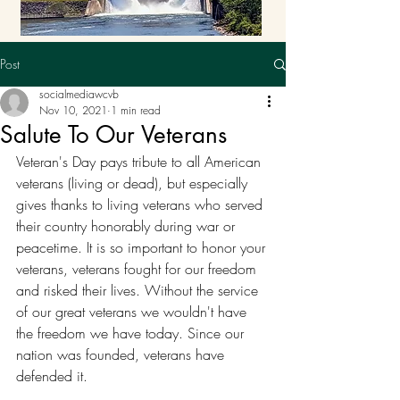
Post
socialmediawcvb
Nov 10, 2021
1 min read
Salute To Our Veterans
Veteran's Day pays tribute to all American 
veterans (living or dead), but especially 
gives thanks to living veterans who served 
their country honorably during war or 
peacetime. It is so important to honor your 
veterans, veterans fought for our freedom 
and risked their lives. Without the service 
of our great veterans we wouldn't have 
the freedom we have today. Since our 
nation was founded, veterans have 
defended it. 