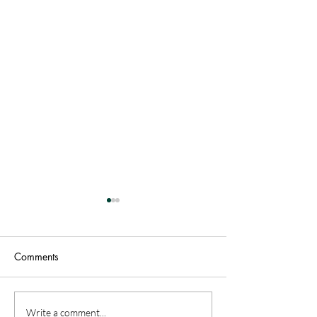
Comments
Patriotic Warren County:
Vacationing on a
Write a comment...