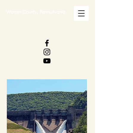
Warren County, Pennsylvania
WARREN COUNTY
VISITORS BUREAU
WWW.WCVB.NET