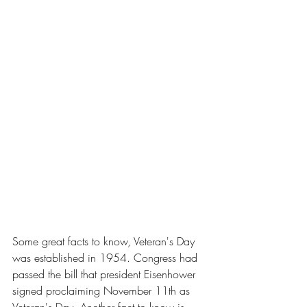
Some great facts to know, Veteran's Day 
was established in 1954. Congress had 
passed the bill that president Eisenhower 
signed proclaiming November 11th as 